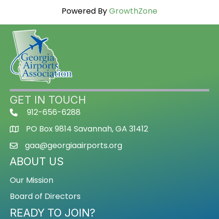
Powered By
GrowthZone
GET IN TOUCH
912-656-6288
PO Box 9814 Savannah, GA 31412
gaa@georgiaairports.org
ABOUT US
Our Mission
Board of Directors
READY TO JOIN?