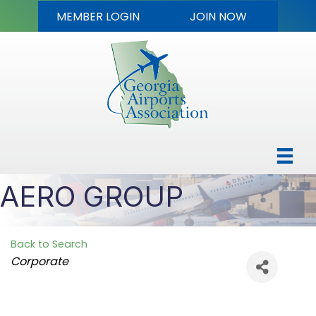
MEMBER LOGIN
JOIN NOW
AERO GROUP
Back to Search
Categories
Corporate