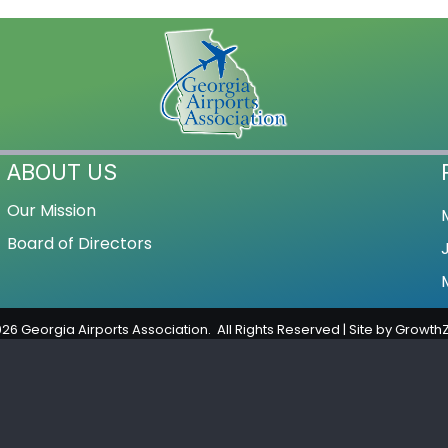
ABOUT US
Our Mission
Board of Directors
026
Georgia Airports Association.
All Rights Reserved | Site by
Growth