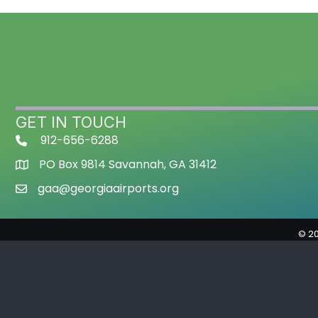
GET IN TOUCH
912-656-6288
PO Box 9814 Savannah, GA 31412
gaa@georgiaairports.org
©
2