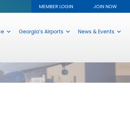
MEMBER LOGIN
JOIN NOW
ce
Georgia’s Airports
News & Events