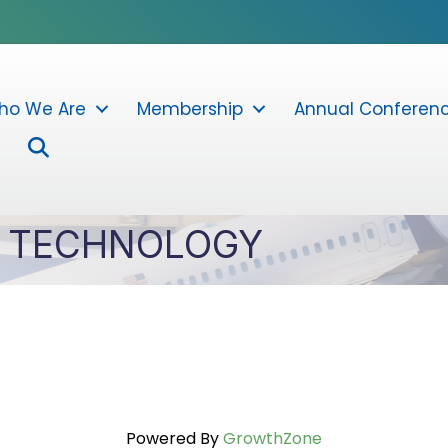
ho We Are
Membership
Annual Conferen
Search
T TECHNOLOGY
Powered By
GrowthZone