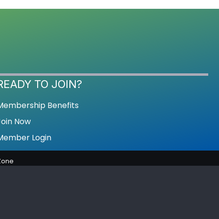
READY TO JOIN?
Membership Benefits
Join Now
Member Login
Zone