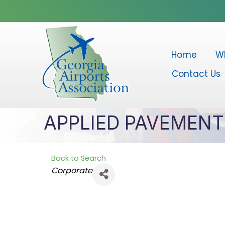
Home
W
Contact Us
APPLIED PAVEMEN
Back to Search
Categories
Corporate