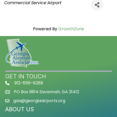
Categories
Commercial Service Airport
Powered By
GrowthZone
GET IN TOUCH
912-656-6288
PO Box 9814 Savannah, GA 31412
gaa@georgiaairports.org
ABOUT US