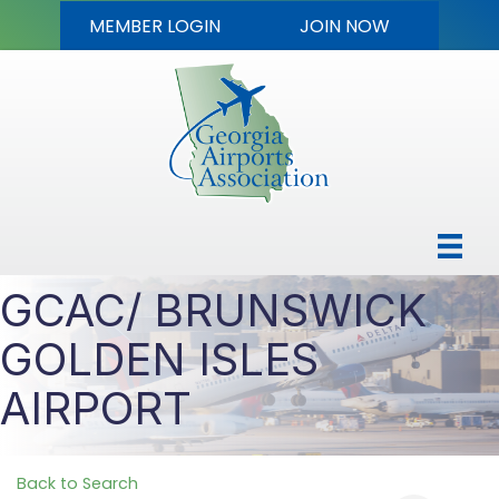
MEMBER LOGIN
JOIN NOW
GCAC/ BRUNSWICK
GOLDEN ISLES
AIRPORT
Back to Search