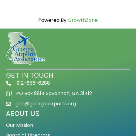
Powered By
GrowthZone
GET IN TOUCH
912-656-6288
PO Box 9814 Savannah, GA 31412
gaa@georgiaairports.org
ABOUT US
Our Mission
Board of Directors