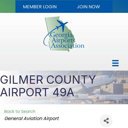
MEMBER LOGIN
JOIN NOW
GILMER COUNTY
AIRPORT 49A
Back to Search
Categories
General Aviation Airport