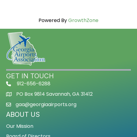
Powered By
GrowthZone
GET IN TOUCH
912-656-6288
PO Box 9814 Savannah, GA 31412
gaa@georgiaairports.org
ABOUT US
Our Mission
Board of Directors