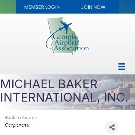
MEMBER LOGIN
JOIN NOW
MICHAEL BAKER
INTERNATIONAL, INC.
Back to Search
Categories
Corporate