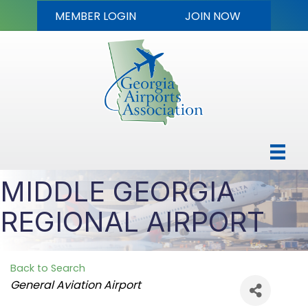
MEMBER LOGIN
JOIN NOW
MIDDLE GEORGIA
REGIONAL AIRPORT
Back to Search
Categories
General Aviation Airport