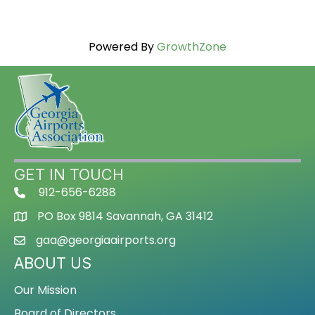
Powered By
GrowthZone
GET IN TOUCH
912-656-6288
PO Box 9814 Savannah, GA 31412
gaa@georgiaairports.org
ABOUT US
Our Mission
Board of Directors