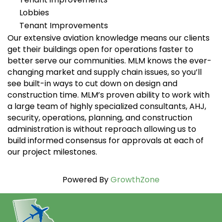
Lobbies
Tenant Improvements
Our extensive aviation knowledge means our clients
get their buildings open for operations faster to
better serve our communities. MLM knows the ever-
changing market and supply chain issues, so you’ll
see built-in ways to cut down on design and
construction time. MLM’s proven ability to work with
a large team of highly specialized consultants, AHJ,
security, operations, planning, and construction
administration is without reproach allowing us to
build informed consensus for approvals at each of
our project milestones.
Powered By
GrowthZone