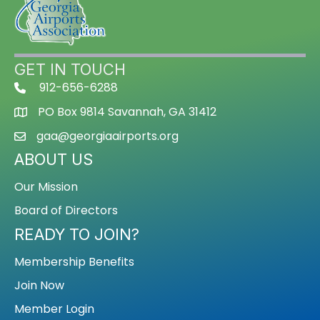
GET IN TOUCH
912-656-6288
PO Box 9814 Savannah, GA 31412
gaa@georgiaairports.org
ABOUT US
Our Mission
Board of Directors
READY TO JOIN?
Membership Benefits
Join Now
Member Login