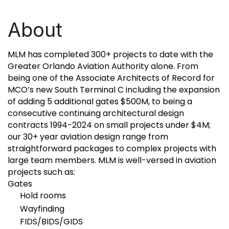
About
MLM has completed 300+ projects to date with the
Greater Orlando Aviation Authority alone. From
being one of the Associate Architects of Record for
MCO’s new South Terminal C including the expansion
of adding 5 additional gates $500M, to being a
consecutive continuing architectural design
contracts 1994-2024 on small projects under $4M;
our 30+ year aviation design range from
straightforward packages to complex projects with
large team members. MLM is well-versed in aviation
projects such as:
Gates
Hold rooms
Wayfinding
FIDS/BIDS/GIDS