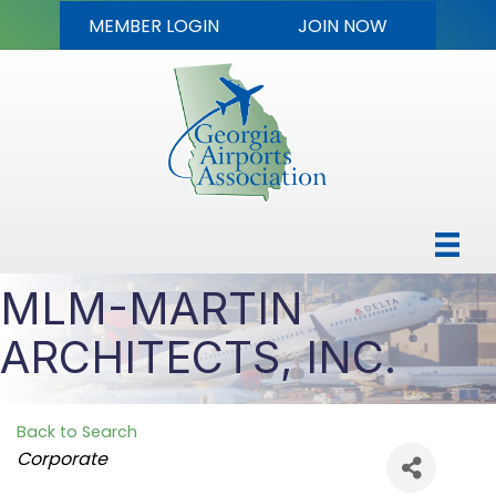
MEMBER LOGIN
JOIN NOW
MLM-MARTIN
ARCHITECTS, INC.
Back to Search
Categories
Corporate