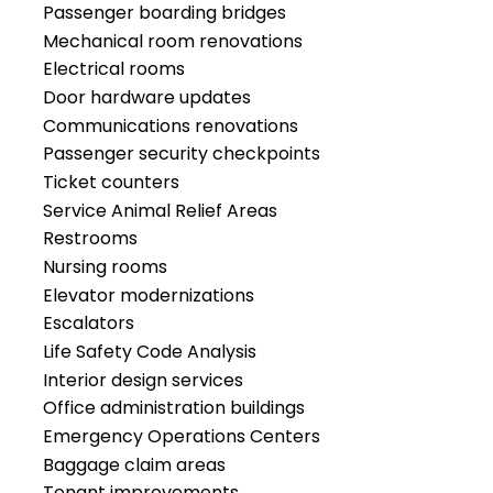
Passenger boarding bridges
Mechanical room renovations
Electrical rooms
Door hardware updates
Communications renovations
Passenger security checkpoints
Ticket counters
Service Animal Relief Areas
Restrooms
Nursing rooms
Elevator modernizations
Escalators
Life Safety Code Analysis
Interior design services
Office administration buildings
Emergency Operations Centers
Baggage claim areas
Tenant improvements