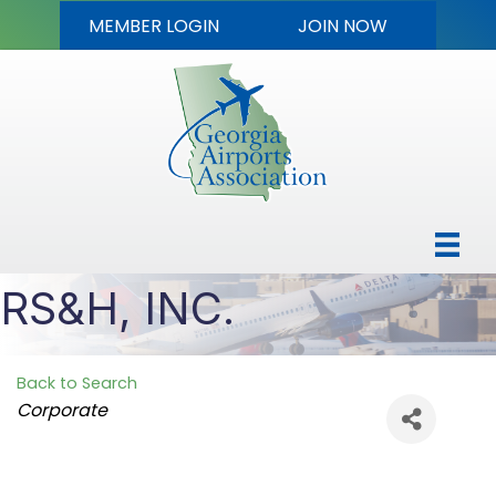
MEMBER LOGIN
JOIN NOW
RS&H, INC.
Back to Search
Categories
Corporate