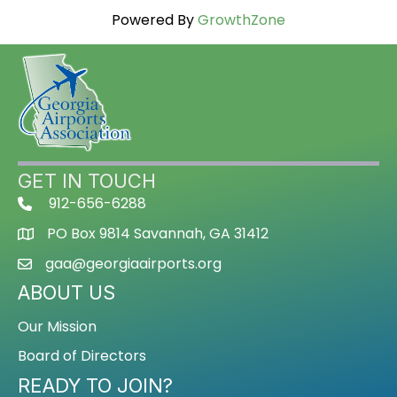
Powered By
GrowthZone
GET IN TOUCH
912-656-6288
PO Box 9814 Savannah, GA 31412
gaa@georgiaairports.org
ABOUT US
Our Mission
Board of Directors
READY TO JOIN?