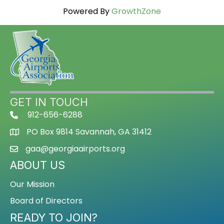
Powered By
GrowthZone
GET IN TOUCH
912-656-6288
PO Box 9814 Savannah, GA 31412
gaa@georgiaairports.org
ABOUT US
Our Mission
Board of Directors
READY TO JOIN?