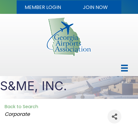
MEMBER LOGIN
JOIN NOW
S&ME, INC.
Back to Search
Categories
Corporate