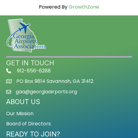
Powered By
GrowthZone
GET IN TOUCH
912-656-6288
PO Box 9814 Savannah, GA 31412
gaa@georgiaairports.org
ABOUT US
Our Mission
Board of Directors
READY TO JOIN?