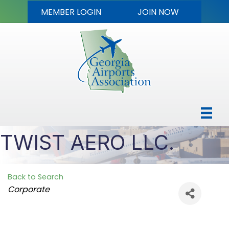
MEMBER LOGIN
JOIN NOW
TWIST AERO LLC.
Back to Search
Categories
Corporate