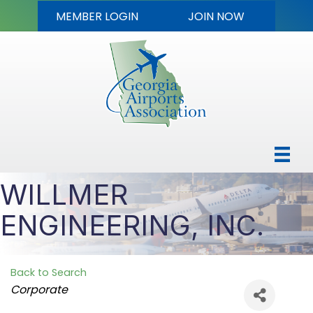
MEMBER LOGIN
JOIN NOW
WILLMER
ENGINEERING, INC.
Back to Search
Categories
Corporate