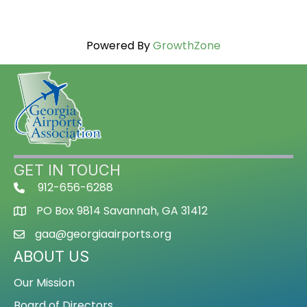
Powered By
GrowthZone
GET IN TOUCH
912-656-6288
PO Box 9814 Savannah, GA 31412
gaa@georgiaairports.org
ABOUT US
Our Mission
Board of Directors